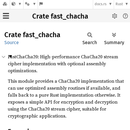
docs.rs
Rust
Crate fast_chacha
Crate
fast_
chacha
Source
Search
Summary
FastChaCha20: High-performance ChaCha20 stream
cipher implementation with optional assembly
optimizations.
This module provides a ChaCha20 implementation that
can use optimized assembly routines if available, and
falls back to a pure Rust implementation otherwise. It
exposes a simple API for encryption and decryption
using the ChaCha20 stream cipher, suitable for
cryptographic applications.