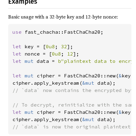
Examples
Basic usage with a 32-byte key and 12-byte nonce:
use 
fast_chacha::FastChaCha20;

let 
key = [
0u8
; 
32
let 
nonce = [
0u8
; 
12
let 
mut 
data = 
b"plaintext data to encry
let 
mut 
cipher = FastChaCha20::new(
&
key,
cipher.apply_keystream(
&mut 
// `data` now contains the encrypted byte
let 
mut 
cipher = FastChaCha20::new(
&
key,
cipher.apply_keystream(
&mut 
// `data` is now the original plaintext