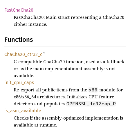
Fast
ChaCha20
FastChaCha20: Main struct representing a ChaCha20
cipher instance.
Functions
⚠
ChaCha20_
ctr32_
c
C-compatible ChaCha20 function, used as a fallback
or as the main implementation if assembly is not
available.
init_
cpu_
caps
Re-export all public items from the
module for
x86
x86/x86_64 architectures. Initializes CPU feature
detection and populates
.
OPENSSL_ia32cap_P
is_
asm_
available
Checks if the assembly-optimized implementation is
available at runtime.