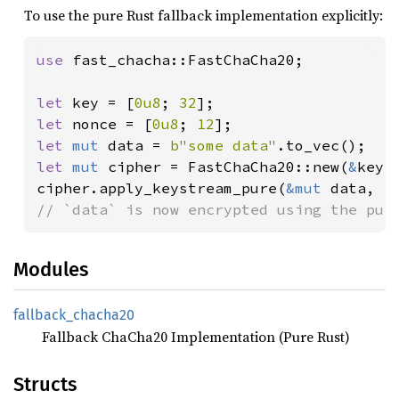
To use the pure Rust fallback implementation explicitly:
use 
fast_chacha::FastChaCha20;

let 
key = [
0u8
; 
32
let 
nonce = [
0u8
; 
12
let 
mut 
data = 
b"some data"
let 
mut 
cipher = FastChaCha20::new(
&
key,
cipher.apply_keystream_pure(
&mut 
data, 
1
// `data` is now encrypted using the pur
Modules
fallback_
chacha20
Fallback ChaCha20 Implementation (Pure Rust)
Structs