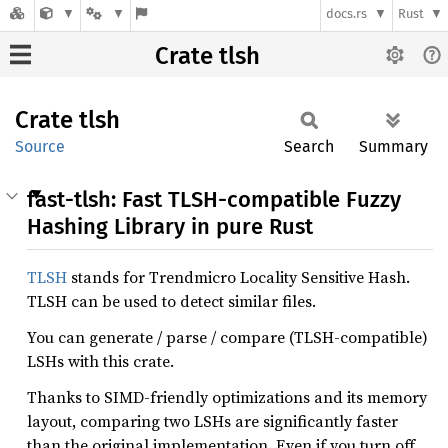
docs.rs
Rust
Crate tlsh
Crate
tlsh
Source
Search
Summary
fast-tlsh: Fast TLSH-compatible Fuzzy
Hashing Library in pure Rust
TLSH
stands for Trendmicro Locality Sensitive Hash.
TLSH can be used to detect similar files.
You can generate / parse / compare (TLSH-compatible)
LSHs with this crate.
Thanks to SIMD-friendly optimizations and its memory
layout, comparing two LSHs are significantly faster
than the original implementation. Even if you turn off