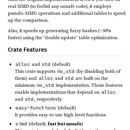
real SIMD (to forbid any unsafe code), it employs
pseudo-SIMD operations and additional tables to speed
up the comparison.
Also, it speeds up generating fuzzy hashes (~50%
faster) using the “double update” table optimization.
Crate Features
and
(default)
alloc
std
This crate supports
(by disabling both of
no_std
them) and
and
are built on the
alloc
std
minimum
implementation. Those features
no_std
enable implementations that depend on
alloc
and
, respectively.
std
(default)
easy-functions
It provides easy-to-use high-level functions.
(default;
fast but unsafe
)
simd