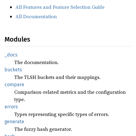
All Features and Feature Selection Guide
All Documentation
Modules
_docs
The documentation.
buckets
The TLSH buckets and their mappings.
compare
Comparison-related metrics and the configuration
type.
errors
Types representing specific types of errors.
generate
The fuzzy hash generator.