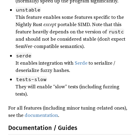
(normally) speed up the program significantly.
unstable
This feature enables some features specific to the
Nightly Rust
except
portable SIMD. Note that this
feature heavily depends on the version of
rustc
and should not be considered stable (don’t expect
SemVer-compatible semantics).
serde
It enables integration with
Serde
to serialize /
deserialize fuzzy hashes.
tests-slow
They will enable “slow” tests (including fuzzing
tests).
For all features (including minor tuning-related ones),
see the
documentation
.
Documentation / Guides