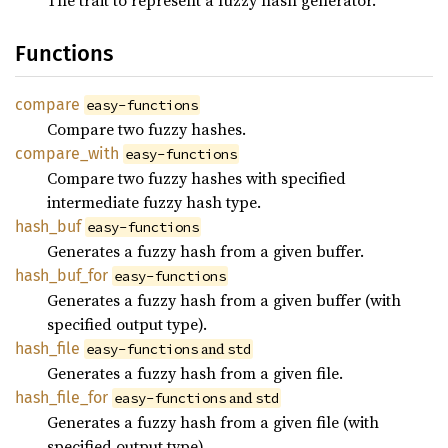
The trait to represent a fuzzy hash generator.
Functions
compare
easy-functions
Compare two fuzzy hashes.
compare_
with
easy-functions
Compare two fuzzy hashes with specified
intermediate fuzzy hash type.
hash_
buf
easy-functions
Generates a fuzzy hash from a given buffer.
hash_
buf_
for
easy-functions
Generates a fuzzy hash from a given buffer (with
specified output type).
hash_
file
 and 
easy-functions
std
Generates a fuzzy hash from a given file.
hash_
file_
for
 and 
easy-functions
std
Generates a fuzzy hash from a given file (with
specified output type).