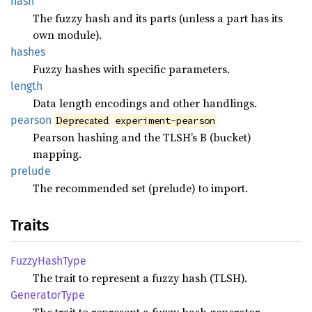
hash
The fuzzy hash and its parts (unless a part has its
own module).
hashes
Fuzzy hashes with specific parameters.
length
Data length encodings and other handlings.
pearson
Deprecated
experiment-pearson
Pearson hashing and the TLSH’s B (bucket)
mapping.
prelude
The recommended set (prelude) to import.
Traits
Fuzzy
Hash
Type
The trait to represent a fuzzy hash (TLSH).
Generator
Type