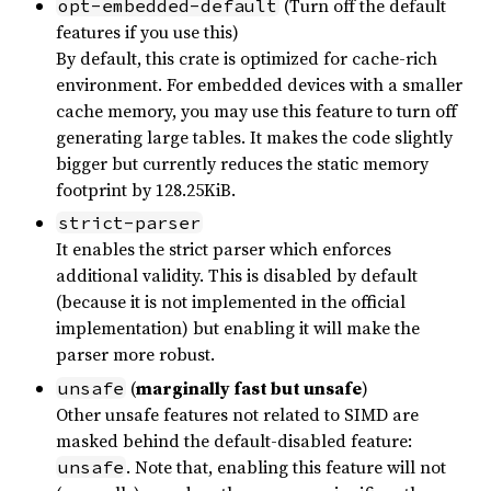
(Turn off the default
opt-embedded-default
features if you use this)
By default, this crate is optimized for cache-rich
environment. For embedded devices with a smaller
cache memory, you may use this feature to turn off
generating large tables. It makes the code slightly
bigger but currently reduces the static memory
footprint by 128.25KiB.
strict-parser
It enables the strict parser which enforces
additional validity. This is disabled by default
(because it is not implemented in the official
implementation) but enabling it will make the
parser more robust.
(
marginally fast but unsafe
)
unsafe
Other unsafe features not related to SIMD are
masked behind the default-disabled feature:
. Note that, enabling this feature will not
unsafe