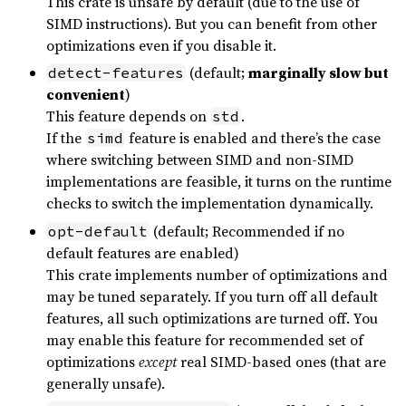
This crate is unsafe by default (due to the use of
SIMD instructions). But you can benefit from other
optimizations even if you disable it.
(default;
marginally slow but
detect-features
convenient
)
This feature depends on
.
std
If the
feature is enabled and there’s the case
simd
where switching between SIMD and non-SIMD
implementations are feasible, it turns on the runtime
checks to switch the implementation dynamically.
(default; Recommended if no
opt-default
default features are enabled)
This crate implements number of optimizations and
may be tuned separately. If you turn off all default
features, all such optimizations are turned off. You
may enable this feature for recommended set of
optimizations
except
real SIMD-based ones (that are
generally unsafe).