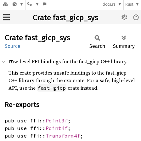
docs.rs
Rust
Crate fast_gicp_sys
Crate
fast_
gicp_
sys
Source
Search
Summary
Low-level FFI bindings for the fast_gicp C++ library.
This crate provides unsafe bindings to the fast_gicp
C++ library through the cxx crate. For a safe, high-level
API, use the
crate instead.
fast-gicp
Re-exports
pub use ffi::
Point3f
;
pub use ffi::
Point4f
;
pub use ffi::
Transform4f
;