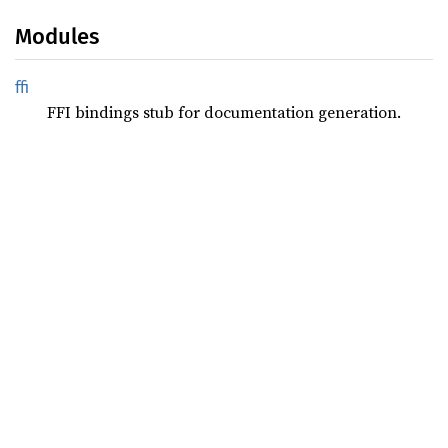
Modules
ffi
FFI bindings stub for documentation generation.