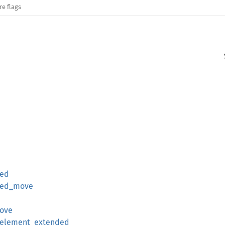
re flags
ded
ded_move
move
_element_extended