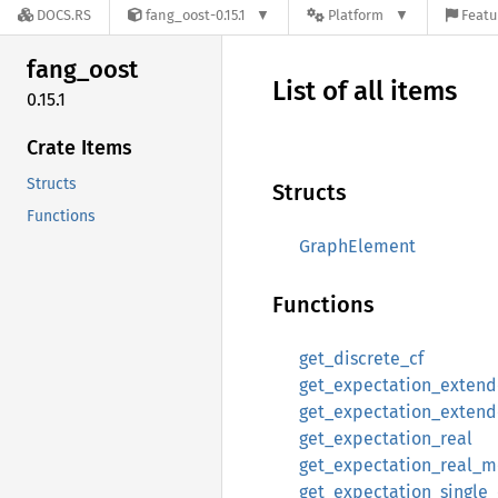
DOCS.RS
fang_oost-0.15.1
Platform
Featu
fang_
oost
List of all items
0.15.1
Crate Items
Structs
Structs
Functions
GraphElement
Functions
get_discrete_cf
get_expectation_exten
get_expectation_exten
get_expectation_real
get_expectation_real_
get_expectation_single