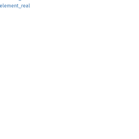
_element_real