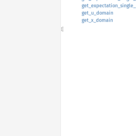
get_expectation_single
get_u_domain
get_x_domain