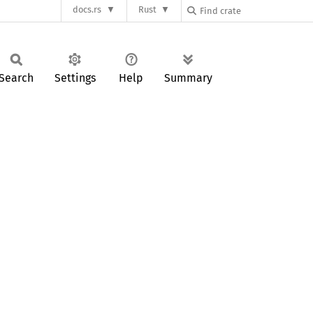
docs.rs
Rust
Search
Settings
Help
Summary