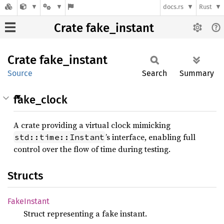
docs.rs
Rust
Crate fake_instant
Crate
fake_
instant
Source
Search
Summary
fake_clock
A crate providing a virtual clock mimicking
’s interface, enabling full
std::time::Instant
control over the flow of time during testing.
Structs
Fake
Instant
Struct representing a fake instant.