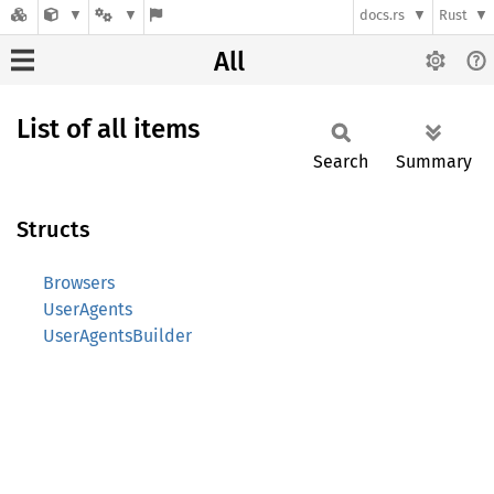
docs.rs
Rust
All
List of all items
Search
Summary
Structs
Browsers
UserAgents
UserAgentsBuilder