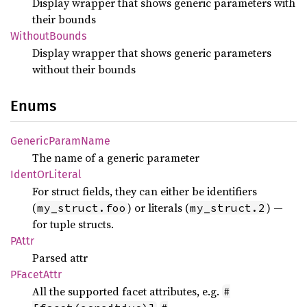
Display wrapper that shows generic parameters with
their bounds
Without
Bounds
Display wrapper that shows generic parameters
without their bounds
Enums
Generic
Param
Name
The name of a generic parameter
Ident
OrLiteral
For struct fields, they can either be identifiers
(
) or literals (
) —
my_struct.foo
my_struct.2
for tuple structs.
PAttr
Parsed attr
PFacet
Attr
All the supported facet attributes, e.g.
#