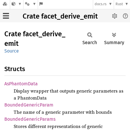
docs.rs
Rust
Crate facet_derive_emit
Crate
facet_
derive_
emit
Search
Summary
Source
Structs
AsPhantom
Data
Display wrapper that outputs generic parameters as
a PhantomData
Bounded
Generic
Param
The name of a generic parameter with bounds
Bounded
Generic
Params
Stores different representations of generic