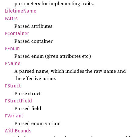
parameters for implementing traits.
Lifetime
Name
PAttrs
Parsed attributes
PContainer
Parsed container
PEnum
Parsed enum (given attributes etc.)
PName
A parsed name, which includes the raw name and
the effective name.
PStruct
Parse struct
PStruct
Field
Parsed field
PVariant
Parsed enum variant
With
Bounds