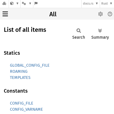
docs.rs
Rust
All
List of all items
Search
Summary
Statics
GLOBAL_CONFIG_FILE
ROAMING
TEMPLATES
Constants
CONFIG_FILE
CONFIG_VARNAME