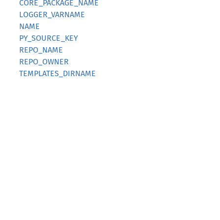
CORE_PACKAGE_NAME
LOGGER_VARNAME
NAME
PY_SOURCE_KEY
REPO_NAME
REPO_OWNER
TEMPLATES_DIRNAME