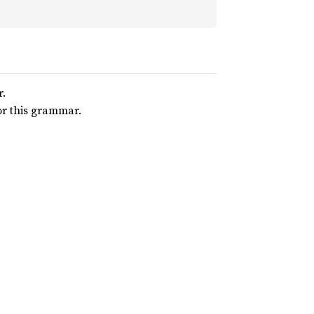
r.
for this grammar.