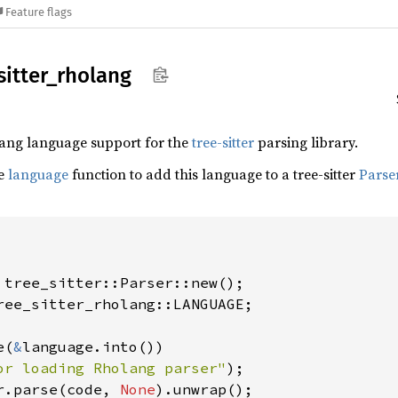
Feature flags
sitter_
rholang
lang language support for the
tree-sitter
parsing library.
he
language
function to add this language to a tree-sitter
Parse
ree_sitter_rholang::LANGUAGE;

e(
&
language.into())

or loading Rholang parser"
r.parse(code, 
None