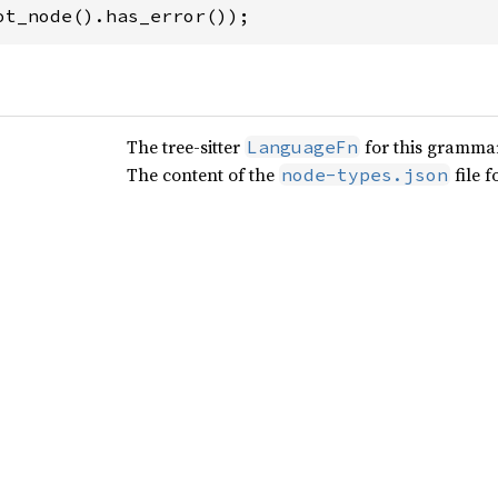
ot_node().has_error());
The tree-sitter
for this gramma
LanguageFn
The content of the
file 
node-types.json