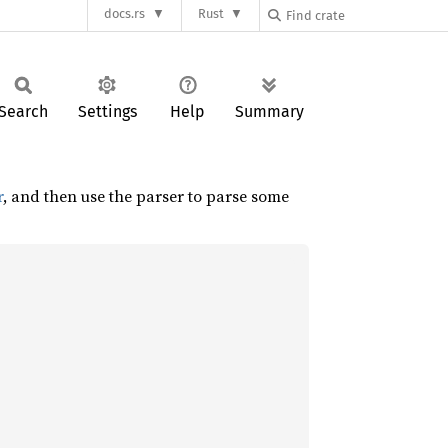
docs.rs
Rust
Search
Settings
Help
Summary
r
, and then use the parser to parse some