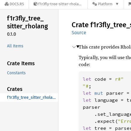
DOCS.RS
f1r3fly-tree-sitter-rholang-0.1.0
Platform
f1r3fly_
tree_
Crate
f1r3fly_
tree_
sitter_
rholang
Source
0.1.0
All Items
This crate provides Rho
Typically, you will use t
Crate Items
code:
Constants
let 
code = 
r#"

"#
Crates
let 
mut 
f1r3fly_tree_sitter_rholang
let 
language = t
parser

    .set_languag
    .expect(
"Err
let 
tree = parse