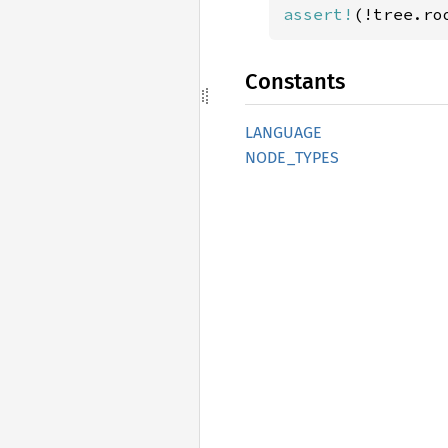
assert!
(!tree.ro
Constants
LANGUAGE
NODE_
TYPES