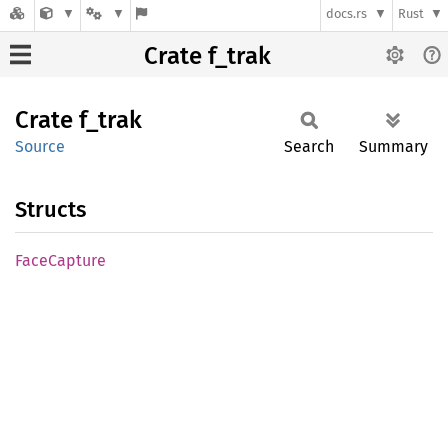
docs.rs
Rust
Crate f_trak
Crate
f_trak
Source
Search
Summary
Structs
Face
Capture