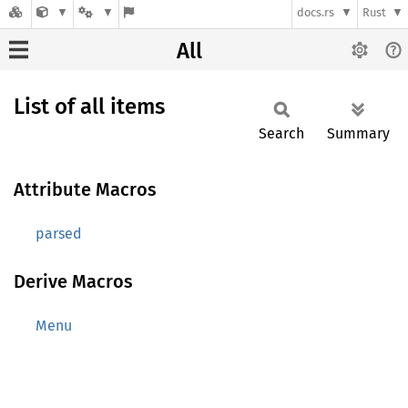
docs.rs
Rust
All
List of all items
Search
Summary
Attribute Macros
parsed
Derive Macros
Menu