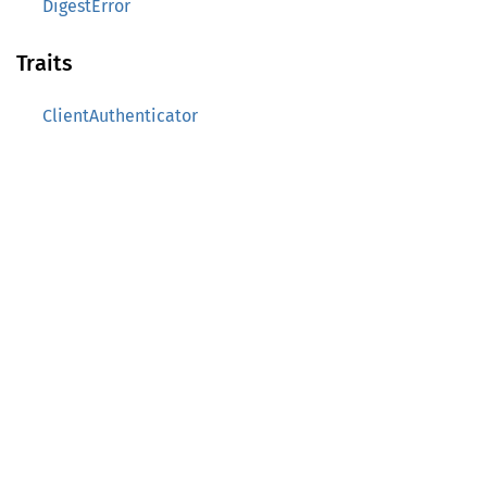
DigestError
Traits
ClientAuthenticator