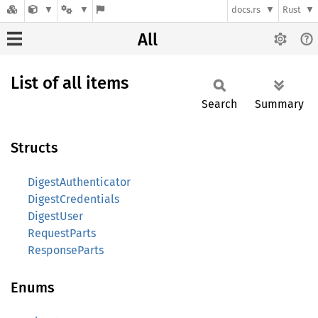
docs.rs
Rust
All
List of all items
Search
Summary
Structs
DigestAuthenticator
DigestCredentials
DigestUser
RequestParts
ResponseParts
Enums