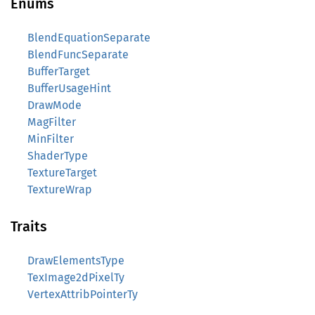
Enums
BlendEquationSeparate
BlendFuncSeparate
BufferTarget
BufferUsageHint
DrawMode
MagFilter
MinFilter
ShaderType
TextureTarget
TextureWrap
Traits
DrawElementsType
TexImage2dPixelTy
VertexAttribPointerTy