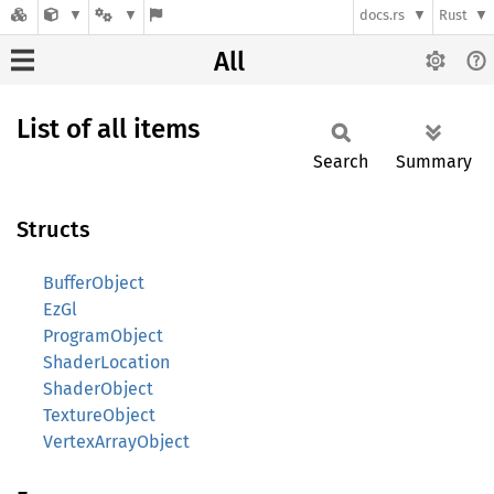
docs.rs
Rust
All
List of all items
Search
Summary
Structs
BufferObject
EzGl
ProgramObject
ShaderLocation
ShaderObject
TextureObject
VertexArrayObject