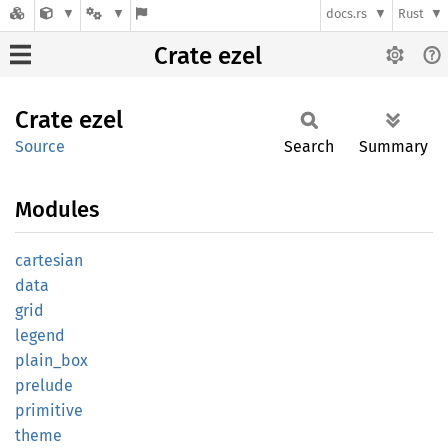
docs.rs
Rust
Crate ezel
Crate
ezel
Source
Search
Summary
Modules
cartesian
data
grid
legend
plain_
box
prelude
primitive
theme