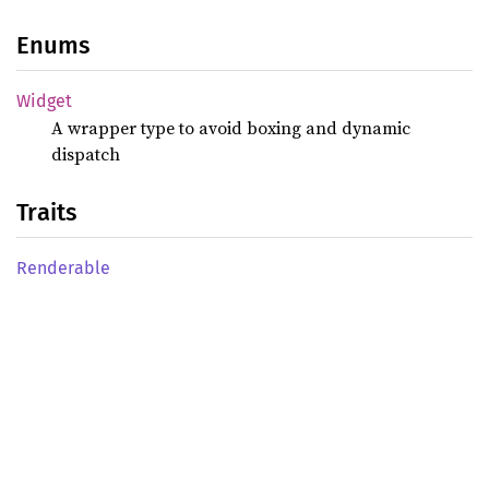
Enums
Widget
A wrapper type to avoid boxing and dynamic
dispatch
Traits
Renderable