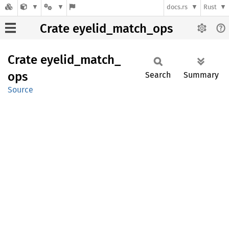
docs.rs
Rust
Crate eyelid_match_ops
Crate
eyelid_
match_
ops
Search
Summary
Source