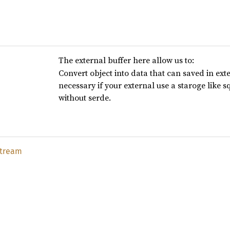
The external buffer here allow us to:
Convert object into data that can saved in exte
necessary if your external use a staroge like sq
without serde.
stream