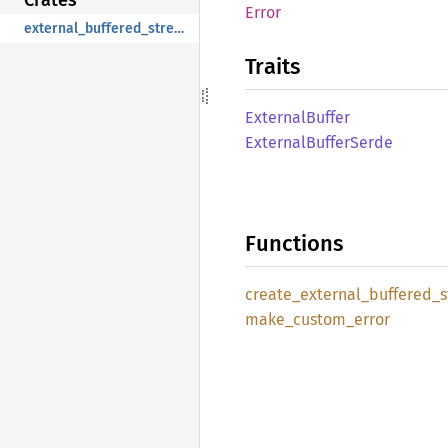
Error
external_buffered_stream
Traits
External
Buffer
External
Buffer
Serde
Functions
create_
external_
buffered_
make_
custom_
error