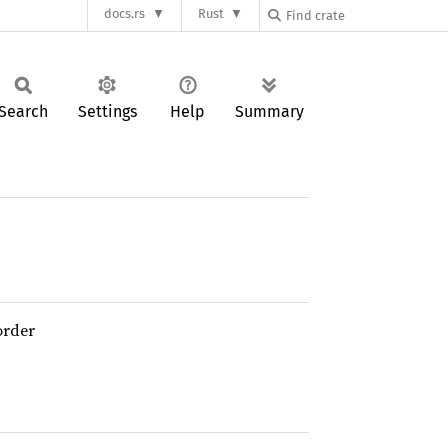
docs.rs
Rust
Search
Settings
Help
Summary
order