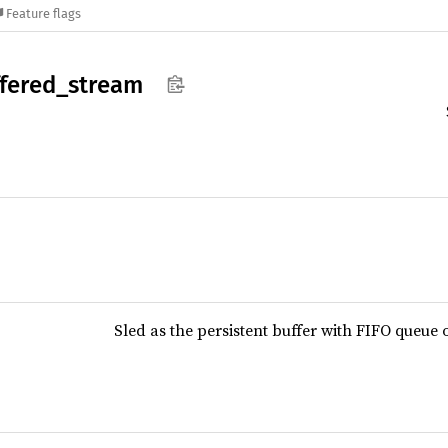
Feature flags
fered_
stream
Sled as the persistent buffer with FIFO queue 