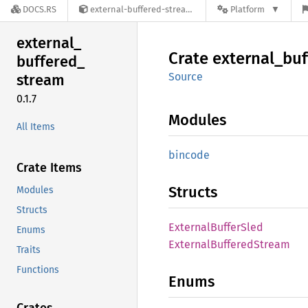
DOCS.RS
external-buffered-stream-0.1.7
Platform
external_
Crate
external_
buf
buffered_
Source
stream
0.1.7
Modules
All Items
bincode
Crate Items
Structs
Modules
Structs
External
Buffer
Sled
Enums
External
Buffered
Stream
Traits
Functions
Enums
Crates