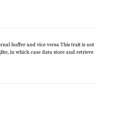
rnal buffer and vice versa This trait is not
lite, in which case data store and retrieve