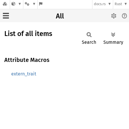
docs.rs
Rust
All
List of all items
Search
Summary
Attribute Macros
extern_trait