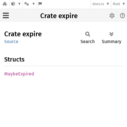
docs.rs
Rust
Crate expire
Crate
expire
Source
Search
Summary
Structs
Maybe
Expired