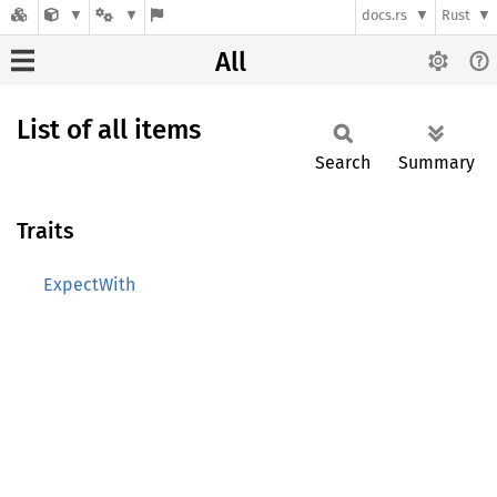
docs.rs
Rust
All
List of all items
Search
Summary
Traits
ExpectWith