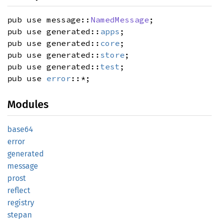
pub use message::
NamedMessage
;
pub use generated::
apps
;
pub use generated::
core
;
pub use generated::
store
;
pub use generated::
test
;
pub use
error
::*;
Modules
base64
error
generated
message
prost
reflect
registry
stepan