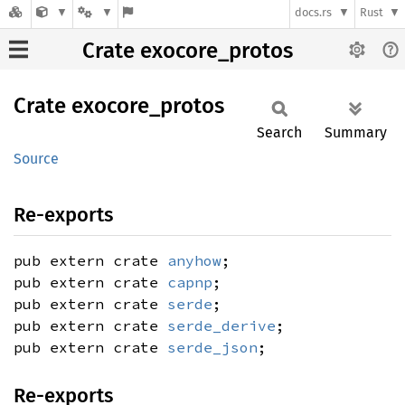
docs.rs
Rust
Crate exocore_protos
Crate
exocore_
protos
Search
Summary
Source
Re-exports
pub extern crate
anyhow
;
pub extern crate
capnp
;
pub extern crate
serde
;
pub extern crate
serde_derive
;
pub extern crate
serde_json
;
Re-exports