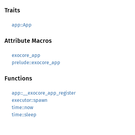
Traits
app::App
Attribute Macros
exocore_app
prelude::exocore_app
Functions
app::__exocore_app_register
executor::spawn
time::now
time::sleep