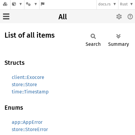
docs.rs
Rust
All
List of all items
Search
Summary
Structs
client::Exocore
store::Store
time::Timestamp
Enums
app::AppError
store::StoreError