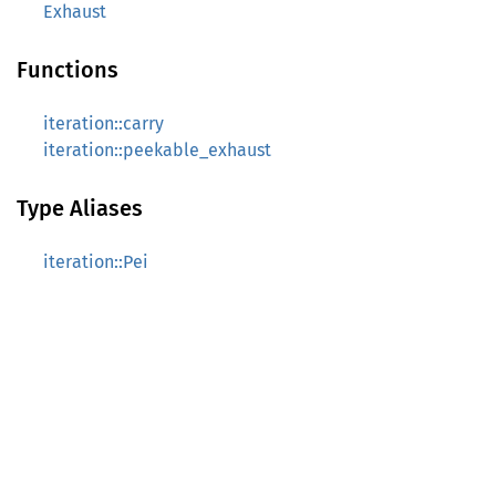
Exhaust
Functions
iteration::carry
iteration::peekable_exhaust
Type Aliases
iteration::Pei