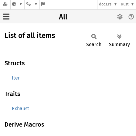
docs.rs
Rust
All
List of all items
Search
Summary
Structs
Iter
Traits
Exhaust
Derive Macros