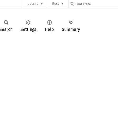
docs.rs
Rust
Search
Settings
Help
Summary