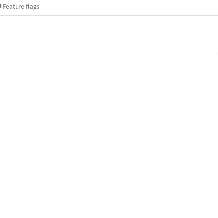
Feature flags