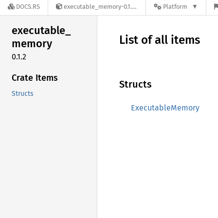
DOCS.RS
executable_memory-0.1.2
Platform
executable_
List of all items
memory
0.1.2
Crate Items
Structs
Structs
ExecutableMemory