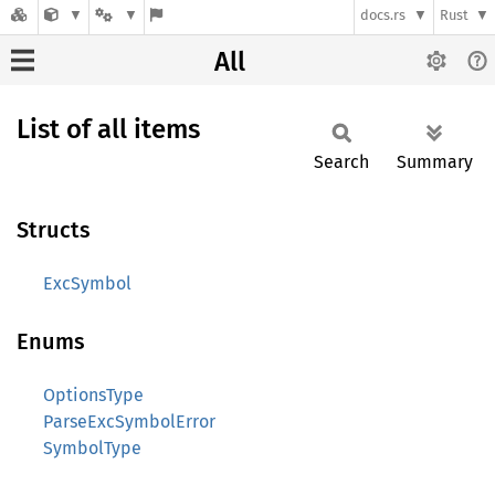
docs.rs
Rust
All
List of all items
Search
Summary
Structs
ExcSymbol
Enums
OptionsType
ParseExcSymbolError
SymbolType