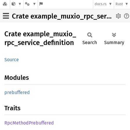
docs.rs
Rust
Crate example_muxio_rpc_service_definition
Crate
example_
muxio_
rpc_
service_
definition
Search
Summary
Source
Modules
prebuffered
Traits
RpcMethod
Prebuffered