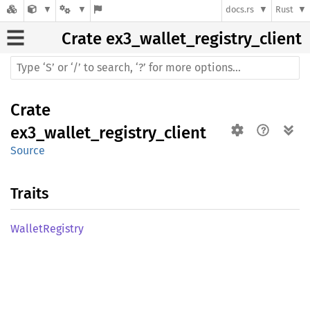
docs.rs
Rust
Crate
ex3_wallet_registry_client
Crate
ex3_wallet_registry_client
Source
Traits
Wallet
Registry