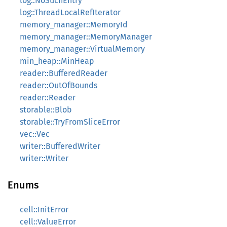
log::NoSuchEntry
log::ThreadLocalRefIterator
memory_manager::MemoryId
memory_manager::MemoryManager
memory_manager::VirtualMemory
min_heap::MinHeap
reader::BufferedReader
reader::OutOfBounds
reader::Reader
storable::Blob
storable::TryFromSliceError
vec::Vec
writer::BufferedWriter
writer::Writer
Enums
cell::InitError
cell::ValueError