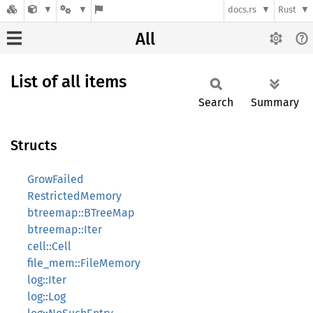
docs.rs
Rust
All
List of all items
Search
Summary
Structs
GrowFailed
RestrictedMemory
btreemap::BTreeMap
btreemap::Iter
cell::Cell
file_mem::FileMemory
log::Iter
log::Log