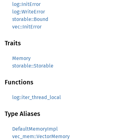
log::InitError
log::WriteError
storable::Bound
vec::InitError
Traits
Memory
storable::Storable
Functions
log::iter_thread_local
Type Aliases
DefaultMemoryImpl
vec_mem::VectorMemory