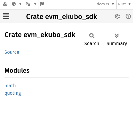
docs.rs
Rust
Crate evm_ekubo_sdk
Crate
evm_
ekubo_
sdk
Search
Summary
Source
Modules
math
quoting