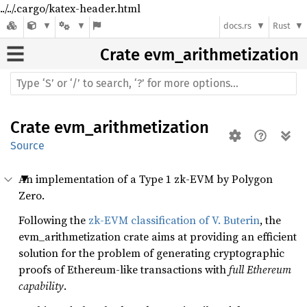
../../.cargo/katex-header.html
docs.rs
Rust
Crate
evm_arithmetization
Crate
evm_arithmetization
Source
An implementation of a Type 1 zk-EVM by Polygon
Zero.
Following the
zk-EVM classification of V. Buterin
, the
evm_arithmetization crate aims at providing an efficient
solution for the problem of generating cryptographic
proofs of Ethereum-like transactions with
full Ethereum
capability
.