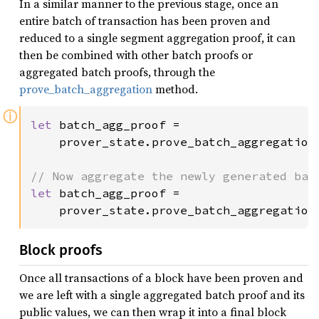
In a similar manner to the previous stage, once an
entire batch of transaction has been proven and
reduced to a single segment aggregation proof, it can
then be combined with other batch proofs or
aggregated batch proofs, through the
prove_batch_aggregation
method.
ⓘ
let 
batch_agg_proof =

    prover_state.prove_batch_aggregation
let 
batch_agg_proof =

    prover_state.prove_batch_aggregation
Block proofs
Once all transactions of a block have been proven and
we are left with a single aggregated batch proof and its
public values, we can then wrap it into a final block