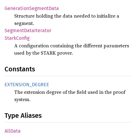
Generation
Segment
Data
Structure holding the data needed to initialize a
segment.
Segment
Data
Iterator
Stark
Config
A configuration containing the different parameters
used by the STARK prover.
Constants
EXTENSION_
DEGREE
The extension degree of the field used in the proof
system.
Type Aliases
AllData