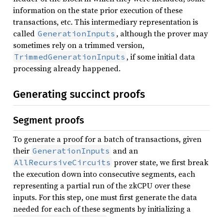
information on the state prior execution of these
transactions, etc. This intermediary representation is
called
, although the prover may
GenerationInputs
sometimes rely on a trimmed version,
, if some initial data
TrimmedGenerationInputs
processing already happened.
Generating succinct proofs
Segment proofs
To generate a proof for a batch of transactions, given
their
and an
GenerationInputs
prover state, we first break
AllRecursiveCircuits
the execution down into consecutive segments, each
representing a partial run of the zkCPU over these
inputs. For this step, one must first generate the data
needed for each of these segments by initializing a