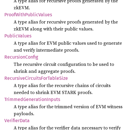
A type alias for recursive proofs generated by the
zkEVM.
Proof
With
Public
Values
A type alias for recursive proofs generated by the
zkEVM along with their public values.
Public
Values
A type alias for EVM public values used to generate
and verify intermediate proofs.
Recursion
Config
The recursive circuit configuration to be used to
shrink and aggregate proofs.
Recursive
Circuits
ForTable
Size
A type alias for the recursive chains of circuits
needed to shrink EVM STARK proofs.
Trimmed
Generation
Inputs
A type alias for the trimmed version of EVM witness
payloads.
Verifier
Data
A type alias for the verifier data necessary to verify