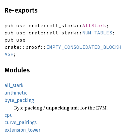
Re-exports
pub use crate::all_stark::
AllStark
;
pub use crate::all_stark::
NUM_TABLES
;
pub use
crate::proof::
EMPTY_CONSOLIDATED_BLOCKH
ASH
;
Modules
all_
stark
arithmetic
byte_
packing
Byte packing / unpacking unit for the EVM.
cpu
curve_
pairings
extension_
tower