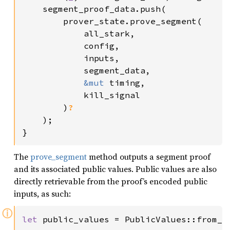
    segment_proof_data.push(

        prover_state.prove_segment(

            all_stark,

            config,

            inputs,

            segment_data,

&mut 
timing,

            kill_signal

        )
?

);

}
The
prove_segment
method outputs a segment proof
and its associated public values. Public values are also
directly retrievable from the proof’s encoded public
inputs, as such:
ⓘ
let 
public_values = PublicValues::from_p