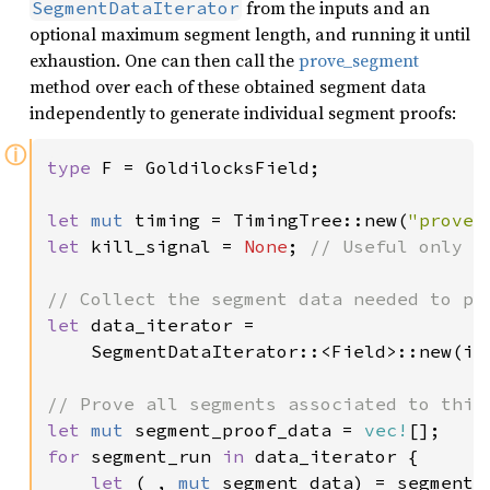
from the inputs and an
SegmentDataIterator
optional maximum segment length, and running it until
exhaustion. One can then call the
prove_segment
method over each of these obtained segment data
independently to generate individual segment proofs:
ⓘ
type 
F = GoldilocksField;

let 
mut 
timing = TimingTree::new(
"prove"
let 
kill_signal = 
None
; 
// Useful only w
let 
data_iterator =

    SegmentDataIterator::<Field>::new(in
let 
mut 
segment_proof_data = 
vec!
for 
segment_run 
in 
data_iterator {

let 
(
_
, 
mut 
segment_data) = segment_