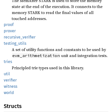
The MemAfter STARK is used to store the memory
state at the end of the execution. It connects to the
memory STARK to read the final values of all
touched addresses.
proof
prover
recursive_
verifier
testing_
utils
A set of utility functions and constants to be used by
unit and integration tests.
evm_arithmetization
tries
Principled trie types used in this library.
util
verifier
witness
world
Structs