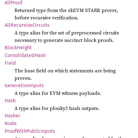
AllProof
Returned type from the zkEVM STARK prover,
before recursive verification.
AllRecursive
Circuits
A type alias for the set of preprocessed circuits
necessary to generate succinct block proofs.
Block
Height
Consolidated
Hash
Field
The base field on which statements are being
proven.
Generation
Inputs
A type alias for EVM witness payloads.
Hash
A type alias for plonky2 hash outputs.
Hasher
Node
Proof
With
Public
Inputs