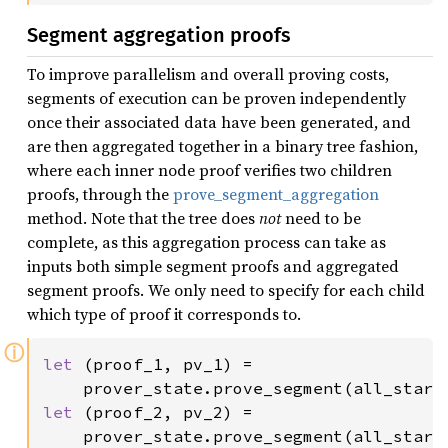
Segment aggregation proofs
To improve parallelism and overall proving costs,
segments of execution can be proven independently
once their associated data have been generated, and
are then aggregated together in a binary tree fashion,
where each inner node proof verifies two children
proofs, through the
prove_segment_aggregation
method. Note that the tree does
not
need to be
complete, as this aggregation process can take as
inputs both simple segment proofs and aggregated
segment proofs. We only need to specify for each child
which type of proof it corresponds to.
ⓘ
let 
(proof_1, pv_1) =

    prover_state.prove_segment(all_stark
let 
(proof_2, pv_2) =

    prover_state.prove_segment(all_stark