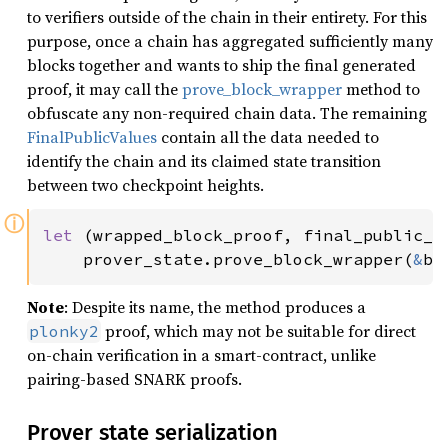
to verifiers outside of the chain in their entirety. For this
purpose, once a chain has aggregated sufficiently many
blocks together and wants to ship the final generated
proof, it may call the
prove_block_wrapper
method to
obfuscate any non-required chain data. The remaining
FinalPublicValues
contain all the data needed to
identify the chain and its claimed state transition
between two checkpoint heights.
ⓘ
let 
(wrapped_block_proof, final_public_va
    prover_state.prove_block_wrapper(
&
bl
Note
: Despite its name, the method produces a
proof, which may not be suitable for direct
plonky2
on-chain verification in a smart-contract, unlike
pairing-based SNARK proofs.
Prover state serialization