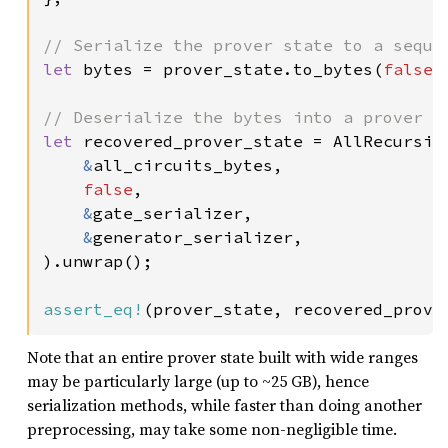
let 
bytes = prover_state.to_bytes(
false
,
let 
recovered_prover_state = AllRecursive
&
all_circuits_bytes,

false
,

&
gate_serializer,

&
generator_serializer,

).unwrap();

assert_eq!
(prover_state, recovered_prove
Note that an entire prover state built with wide ranges
may be particularly large (up to ~25 GB), hence
serialization methods, while faster than doing another
preprocessing, may take some non-negligible time.