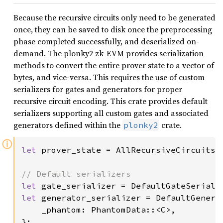
Because the recursive circuits only need to be generated
once, they can be saved to disk once the preprocessing
phase completed successfully, and deserialized on-
demand. The plonky2 zk-EVM provides serialization
methods to convert the entire prover state to a vector of
bytes, and vice-versa. This requires the use of custom
serializers for gates and generators for proper
recursive circuit encoding. This crate provides default
serializers supporting all custom gates and associated
generators defined within the
crate.
plonky2
ⓘ
let 
prover_state = AllRecursiveCircuits::
let 
let 
generator_serializer = DefaultGenerat
    _phantom: PhantomData::<C>,

};
