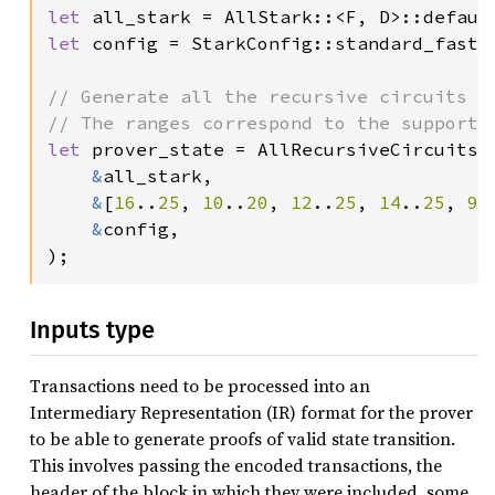
let 
let 
config = StarkConfig::standard_fast_c
// Generate all the recursive circuits n
let 
prover_state = AllRecursiveCircuits::
&
all_stark,

&
[
16
..
25
, 
10
..
20
, 
12
..
25
, 
14
..
25
, 
9
.
&
config,

);
Inputs type
Transactions need to be processed into an
Intermediary Representation (IR) format for the prover
to be able to generate proofs of valid state transition.
This involves passing the encoded transactions, the
header of the block in which they were included, some