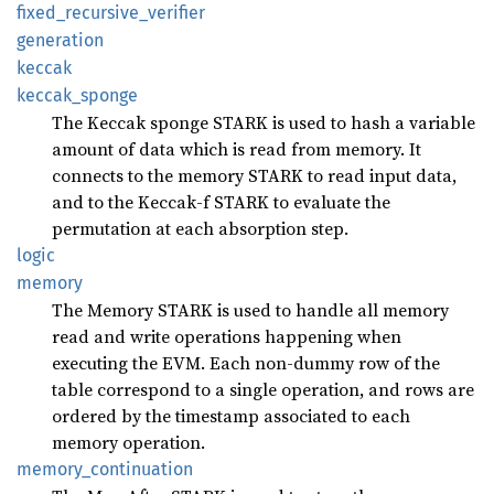
fixed_
recursive_
verifier
generation
keccak
keccak_
sponge
The Keccak sponge STARK is used to hash a variable
amount of data which is read from memory. It
connects to the memory STARK to read input data,
and to the Keccak-f STARK to evaluate the
permutation at each absorption step.
logic
memory
The Memory STARK is used to handle all memory
read and write operations happening when
executing the EVM. Each non-dummy row of the
table correspond to a single operation, and rows are
ordered by the timestamp associated to each
memory operation.
memory_
continuation