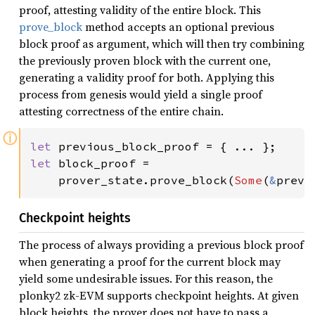
proof, attesting validity of the entire block. This
prove_block
method accepts an optional previous
block proof as argument, which will then try combining
the previously proven block with the current one,
generating a validity proof for both. Applying this
process from genesis would yield a single proof
attesting correctness of the entire chain.
ⓘ
let 
let 
block_proof =

    prover_state.prove_block(
Some
(
&
previ
Checkpoint heights
The process of always providing a previous block proof
when generating a proof for the current block may
yield some undesirable issues. For this reason, the
plonky2 zk-EVM supports checkpoint heights. At given
block heights, the prover does not have to pass a