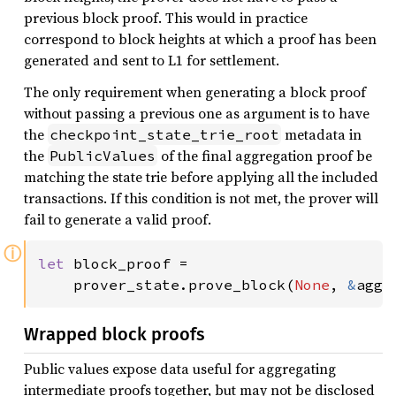
previous block proof. This would in practice
correspond to block heights at which a proof has been
generated and sent to L1 for settlement.
The only requirement when generating a block proof
without passing a previous one as argument is to have
the
metadata in
checkpoint_state_trie_root
the
of the final aggregation proof be
PublicValues
matching the state trie before applying all the included
transactions. If this condition is not met, the prover will
fail to generate a valid proof.
ⓘ
let 
block_proof =

    prover_state.prove_block(
None
, 
&
agg_
Wrapped block proofs
Public values expose data useful for aggregating
intermediate proofs together, but may not be disclosed