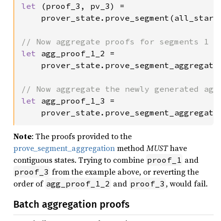
let 
(proof_3, pv_3) =

    prover_state.prove_segment(all_stark
let 
agg_proof_1_2 =

    prover_state.prove_segment_aggregatio
let 
agg_proof_1_3 =

    prover_state.prove_segment_aggregati
Note
: The proofs provided to the
prove_segment_aggregation
method
MUST
have
contiguous states. Trying to combine
and
proof_1
from the example above, or reverting the
proof_3
order of
and
, would fail.
agg_proof_1_2
proof_3
Batch aggregation proofs