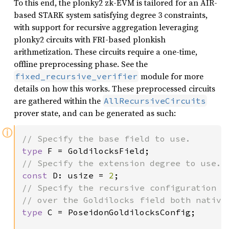
To this end, the plonky2 zk-EVM is tailored for an AIR-
based STARK system satisfying degree 3 constraints,
with support for recursive aggregation leveraging
plonky2 circuits with FRI-based plonkish
arithmetization. These circuits require a one-time,
offline preprocessing phase. See the
module for more
fixed_recursive_verifier
details on how this works. These preprocessed circuits
are gathered within the
AllRecursiveCircuits
prover state, and can be generated as such:
ⓘ
type 
const 
D: usize = 
2
// Specify the recursive configuration to
type 
C = PoseidonGoldilocksConfig;
