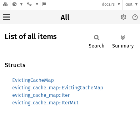
docs.rs
Rust
All
List of all items
Search
Summary
Structs
EvictingCacheMap
evicting_cache_map::EvictingCacheMap
evicting_cache_map::Iter
evicting_cache_map::IterMut