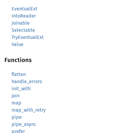
EventualExt
IntoReader
Joinable
Selectable
TryEventualExt
Value
Functions
flatten
handle_errors
init_with
join
map
map_with_retry
pipe
pipe_async
prefer