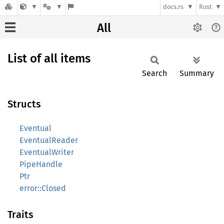
docs.rs
Rust
All
List of all items
Search
Summary
Structs
Eventual
EventualReader
EventualWriter
PipeHandle
Ptr
error::Closed
Traits