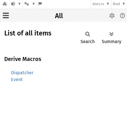
docs.rs
Rust
All
List of all items
Search
Summary
Derive Macros
Dispatcher
Event