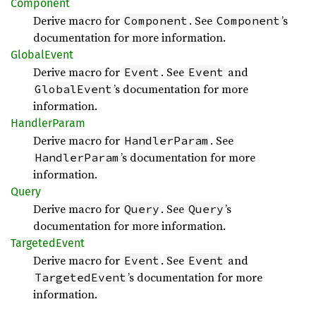
Component
Derive macro for
. See
’s
Component
Component
documentation for more information.
Global
Event
Derive macro for
. See
and
Event
Event
’s documentation for more
GlobalEvent
information.
Handler
Param
Derive macro for
. See
HandlerParam
’s documentation for more
HandlerParam
information.
Query
Derive macro for
. See
’s
Query
Query
documentation for more information.
Targeted
Event
Derive macro for
. See
and
Event
Event
’s documentation for more
TargetedEvent
information.