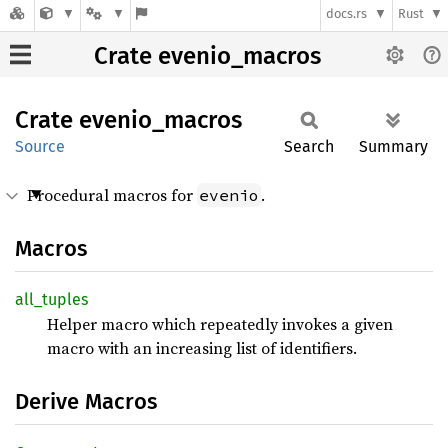
docs.rs
Rust
Crate evenio_macros
Crate
evenio_
macros
Source
Search
Summary
Procedural macros for
.
evenio
Macros
all_
tuples
Helper macro which repeatedly invokes a given
macro with an increasing list of identifiers.
Derive Macros