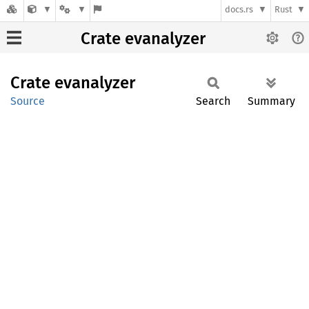
docs.rs
Rust
Crate evanalyzer
Crate
evanalyzer
Source
Search
Summary