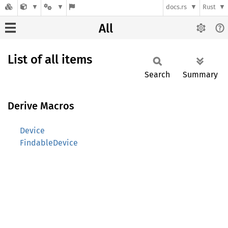
docs.rs
Rust
All
List of all items
Search
Summary
Derive Macros
Device
FindableDevice