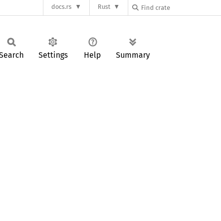
docs.rs
Rust
Search
Settings
Help
Summary