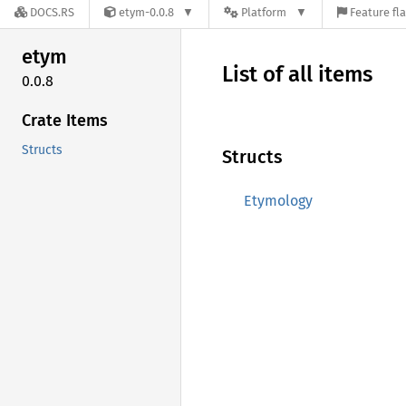
DOCS.RS
etym-0.0.8
Platform
Feature fl
etym
List of all items
0.0.8
Crate Items
Structs
Structs
Etymology