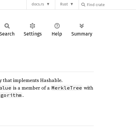
docs.rs
Rust
Search
Settings
Help
Summary
y that implements Hashable.
is a member of a
with
alue
MerkleTree
.
lgorithm