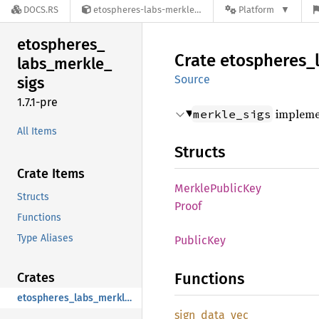
DOCS.RS
etospheres-labs-merkle_sigs-1.7.1-pre
Platform
etospheres_
Crate
etospheres_
labs_
merkle_
Source
sigs
1.7.1-pre
implemen
merkle_sigs
All Items
Structs
Crate Items
Merkle
Public
Key
Structs
Proof
Functions
Type Aliases
Public
Key
Functions
Crates
etospheres_labs_merkle_sigs
sign_
data_
vec