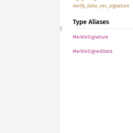
verify_
data_
vec_
signature
Type Aliases
Merkle
Signature
Merkle
Signed
Data