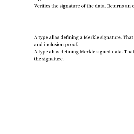
Verifies the signature of the data. Returns an e
A type alias defining a Merkle signature. That
and inclusion proof.
A type alias defining Merkle signed data. Tha
the signature.