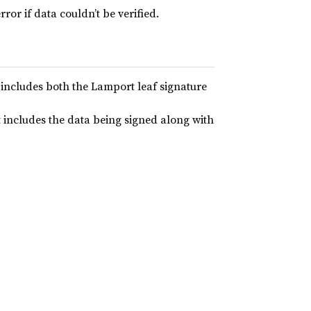
rror if data couldn’t be verified.
 includes both the Lamport leaf signature
t includes the data being signed along with