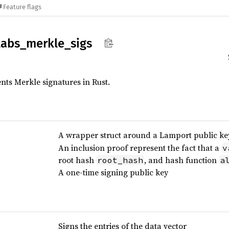
Feature flags
labs_
merkle_
sigs
ts Merkle signatures in Rust.
A wrapper struct around a Lamport public ke
An inclusion proof represent the fact that a
v
root hash
, and hash function
root_hash
a
A one-time signing public key
Signs the entries of the data vector