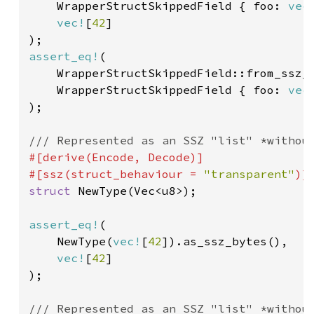
    WrapperStructSkippedField { foo: 
vec
vec!
[
42
]

assert_eq!
(

    WrapperStructSkippedField::from_ssz_
    WrapperStructSkippedField { foo: 
vec
);

#[derive(Encode, Decode)]

#[ssz(struct_behaviour = 
"transparent"
struct 
NewType(Vec<u8>);

assert_eq!
(

    NewType(
vec!
[
42
]).as_ssz_bytes(),

vec!
[
42
]

);
