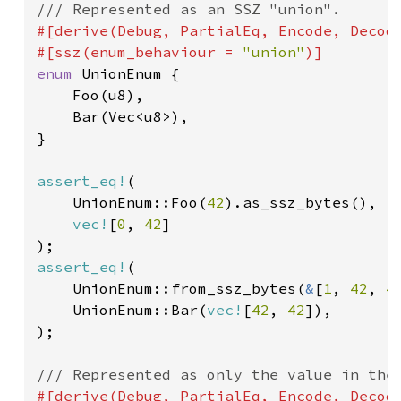
#[derive(Debug, PartialEq, Encode, Decode
#[ssz(enum_behaviour = 
"union"
enum 
UnionEnum {

    Foo(u8),

    Bar(Vec<u8>),

}

assert_eq!
(

    UnionEnum::Foo(
42
).as_ssz_bytes(),

vec!
[
0
, 
42
]

assert_eq!
(

    UnionEnum::from_ssz_bytes(
&
[
1
, 
42
, 
4
    UnionEnum::Bar(
vec!
[
42
, 
42
]),

);

#[derive(Debug, PartialEq, Encode, Decode