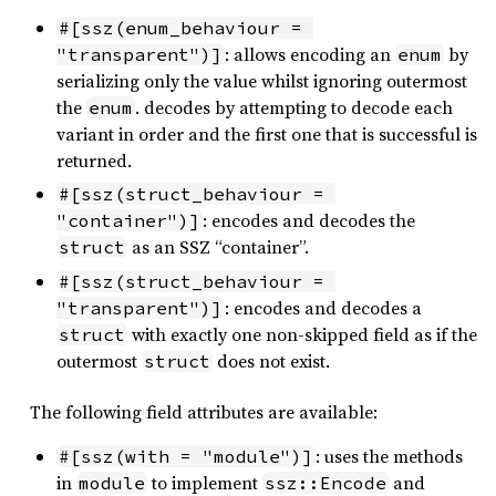
#[ssz(enum_behaviour = 
: allows encoding an
by
"transparent")]
enum
serializing only the value whilst ignoring outermost
the
. decodes by attempting to decode each
enum
variant in order and the first one that is successful is
returned.
#[ssz(struct_behaviour = 
: encodes and decodes the
"container")]
as an SSZ “container”.
struct
#[ssz(struct_behaviour = 
: encodes and decodes a
"transparent")]
with exactly one non-skipped field as if the
struct
outermost
does not exist.
struct
The following field attributes are available:
: uses the methods
#[ssz(with = "module")]
in
to implement
and
module
ssz::Encode