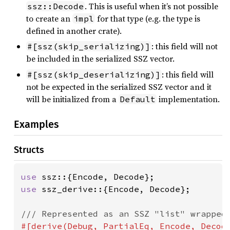
. This is useful when it’s not possible
ssz::Decode
to create an
for that type (e.g. the type is
impl
defined in another crate).
: this field will not
#[ssz(skip_serializing)]
be included in the serialized SSZ vector.
: this field will
#[ssz(skip_deserializing)]
not be expected in the serialized SSZ vector and it
will be initialized from a
implementation.
Default
Examples
Structs
use 
use 
ssz_derive::{Encode, Decode};

#[derive(Debug, PartialEq, Encode, Decode