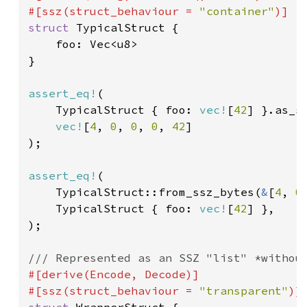
#[ssz(struct_behaviour = 
"container"
)]  
struct 
TypicalStruct {

    foo: Vec<u8>

}

assert_eq!
(

    TypicalStruct { foo: 
vec!
[
42
] }.as_ss
vec!
[
4
, 
0
, 
0
, 
0
, 
42
]

);

assert_eq!
(

    TypicalStruct::from_ssz_bytes(
&
[
4
, 
0
    TypicalStruct { foo: 
vec!
[
42
] },

);

#[derive(Encode, Decode)]

#[ssz(struct_behaviour = 
"transparent"