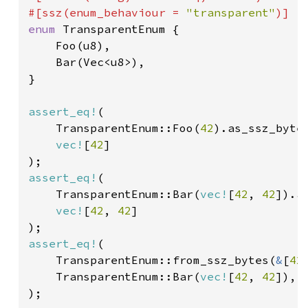
#[ssz(enum_behaviour = 
"transparent"
enum 
TransparentEnum {

    Foo(u8),

    Bar(Vec<u8>),

}

assert_eq!
(

    TransparentEnum::Foo(
42
).as_ssz_bytes
vec!
[
42
]

assert_eq!
(

    TransparentEnum::Bar(
vec!
[
42
, 
42
]).a
vec!
[
42
, 
42
]

assert_eq!
(

    TransparentEnum::from_ssz_bytes(
&
[
42
    TransparentEnum::Bar(
vec!
[
42
, 
42
]),

);
