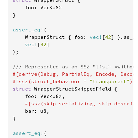
struct 
WrapperStruct {

    foo: Vec<u8>

}

assert_eq!
(

    WrapperStruct { foo: 
vec!
[
42
] }.as_ss
vec!
[
42
]

);

#[derive(Debug, PartialEq, Encode, Decode
#[ssz(struct_behaviour = 
"transparent"
struct 
WrapperStructSkippedField {

    foo: Vec<u8>,

#[ssz(skip_serializing, skip_deserial
bar: u8,

}

assert_eq!
(
