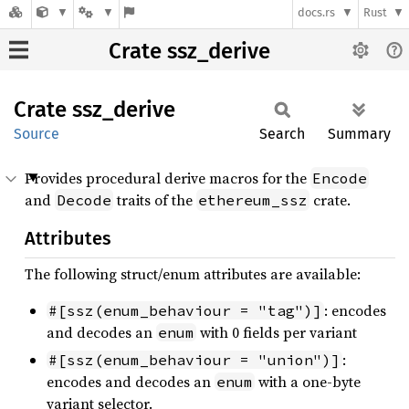
docs.rs
Rust
Crate ssz_derive
Crate
ssz_
derive
Source
Search
Summary
Provides procedural derive macros for the
Encode
and
traits of the
crate.
Decode
ethereum_ssz
Attributes
The following struct/enum attributes are available:
: encodes
#[ssz(enum_behaviour = "tag")]
and decodes an
with 0 fields per variant
enum
:
#[ssz(enum_behaviour = "union")]
encodes and decodes an
with a one-byte
enum
variant selector.