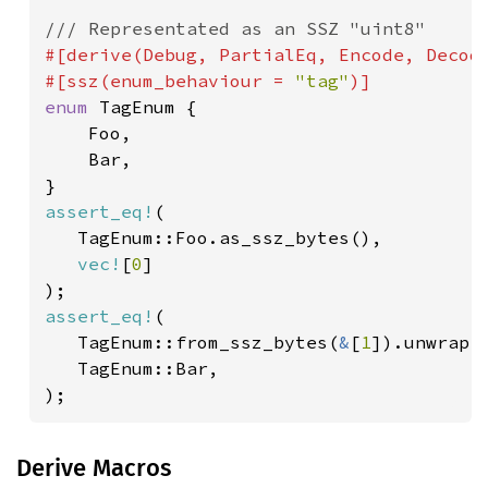
#[derive(Debug, PartialEq, Encode, Decode
#[ssz(enum_behaviour = 
"tag"
enum 
TagEnum {

    Foo,

    Bar,

assert_eq!
(

   TagEnum::Foo.as_ssz_bytes(),

vec!
[
0
]

assert_eq!
(

   TagEnum::from_ssz_bytes(
&
[
1
]).unwrap()
   TagEnum::Bar,

);
Derive Macros