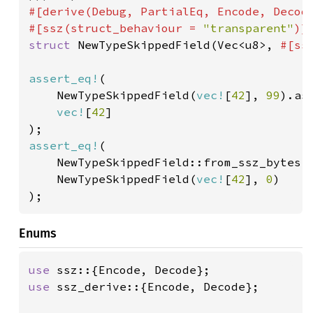
#[derive(Debug, PartialEq, Encode, Decode
#[ssz(struct_behaviour = 
"transparent"
struct 
NewTypeSkippedField(Vec<u8>, 
#[ss
assert_eq!
(

    NewTypeSkippedField(
vec!
[
42
], 
99
).as
vec!
[
42
]

assert_eq!
(

    NewTypeSkippedField::from_ssz_bytes(
    NewTypeSkippedField(
vec!
[
42
], 
0
)

);
Enums
use 
use 
ssz_derive::{Encode, Decode};
