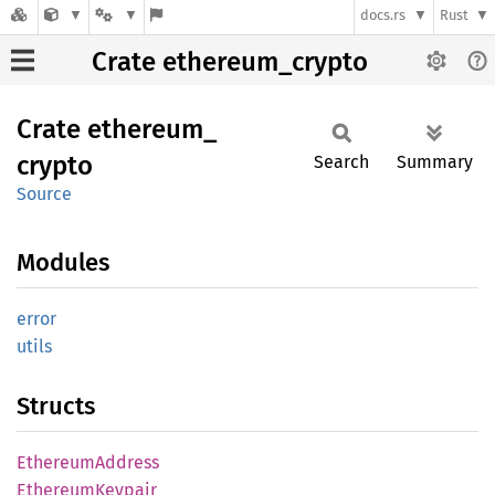
docs.rs
Rust
Crate ethereum_crypto
Crate
ethereum_
crypto
Search
Summary
Source
Modules
error
utils
Structs
Ethereum
Address
Ethereum
Keypair