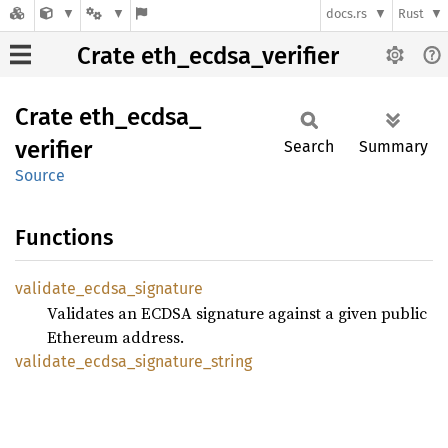
docs.rs
Rust
Crate eth_ecdsa_verifier
Crate
eth_
ecdsa_
verifier
Search
Summary
Source
Functions
validate_
ecdsa_
signature
Validates an ECDSA signature against a given public
Ethereum address.
validate_
ecdsa_
signature_
string