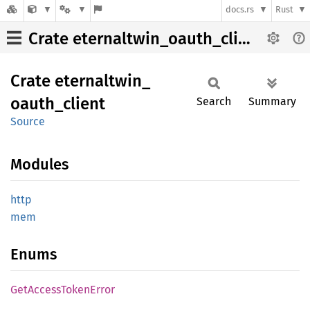
docs.rs
Rust
Crate eternaltwin_oauth_client
Crate
eternaltwin_
oauth_
client
Search
Summary
Source
Modules
http
mem
Enums
GetAccess
Token
Error