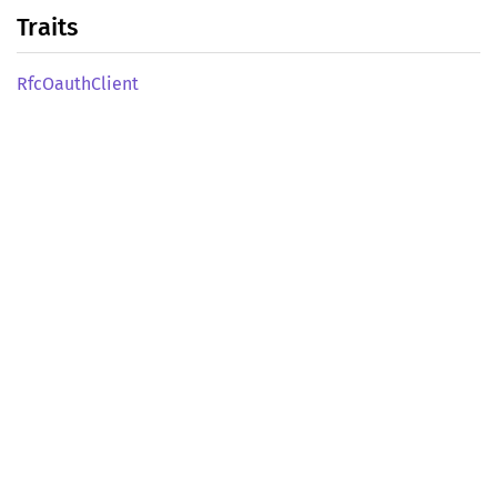
Traits
RfcOauth
Client