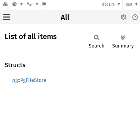
docs.rs
Rust
All
List of all items
Search
Summary
Structs
pg::PgFileStore