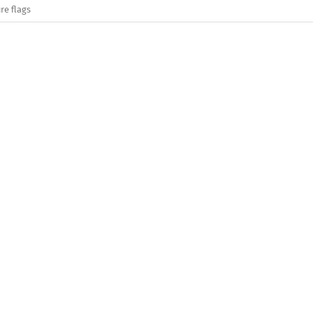
re flags