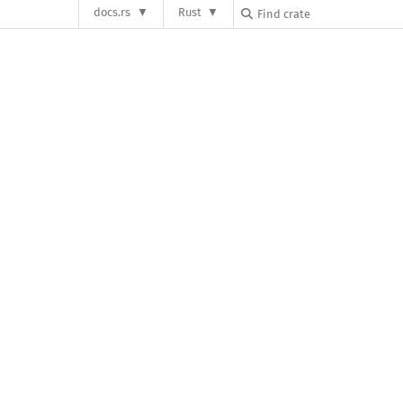
docs.rs
Rust