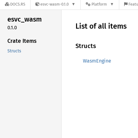
DOCS.RS
esvc-wasm-0.1.0
Platform
Featu
esvc_
wasm
List of all items
0.1.0
Crate Items
Structs
Structs
WasmEngine