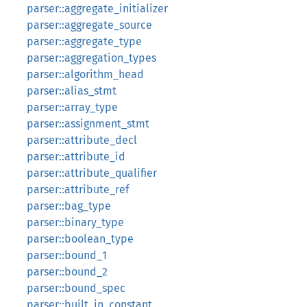
parser::aggregate_initializer
parser::aggregate_source
parser::aggregate_type
parser::aggregation_types
parser::algorithm_head
parser::alias_stmt
parser::array_type
parser::assignment_stmt
parser::attribute_decl
parser::attribute_id
parser::attribute_qualifier
parser::attribute_ref
parser::bag_type
parser::binary_type
parser::boolean_type
parser::bound_1
parser::bound_2
parser::bound_spec
parser::built_in_constant