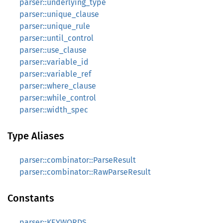
parser::underlying_type
parser::unique_clause
parser::unique_rule
parser::until_control
parser::use_clause
parser::variable_id
parser::variable_ref
parser::where_clause
parser::while_control
parser::width_spec
Type Aliases
parser::combinator::ParseResult
parser::combinator::RawParseResult
Constants
parser::KEYWORDS