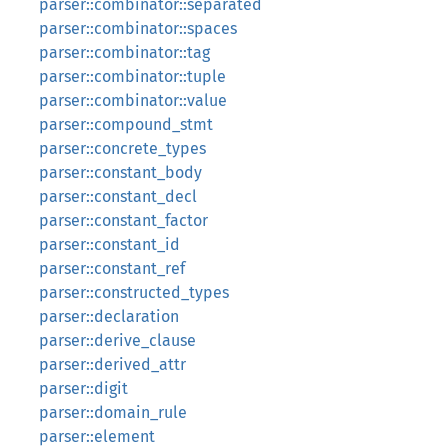
parser::combinator::separated
parser::combinator::spaces
parser::combinator::tag
parser::combinator::tuple
parser::combinator::value
parser::compound_stmt
parser::concrete_types
parser::constant_body
parser::constant_decl
parser::constant_factor
parser::constant_id
parser::constant_ref
parser::constructed_types
parser::declaration
parser::derive_clause
parser::derived_attr
parser::digit
parser::domain_rule
parser::element