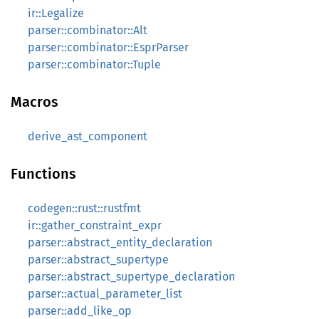
ir::Legalize
parser::combinator::Alt
parser::combinator::EsprParser
parser::combinator::Tuple
Macros
derive_ast_component
Functions
codegen::rust::rustfmt
ir::gather_constraint_expr
parser::abstract_entity_declaration
parser::abstract_supertype
parser::abstract_supertype_declaration
parser::actual_parameter_list
parser::add_like_op