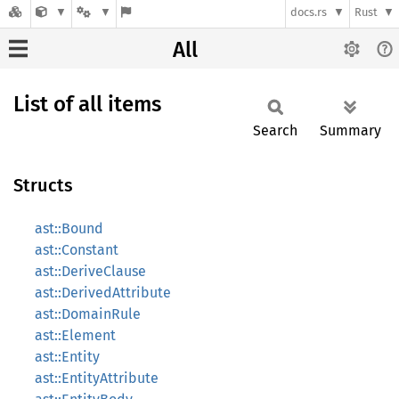
docs.rs
Rust
All
List of all items
Search
Summary
Structs
ast::Bound
ast::Constant
ast::DeriveClause
ast::DerivedAttribute
ast::DomainRule
ast::Element
ast::Entity
ast::EntityAttribute