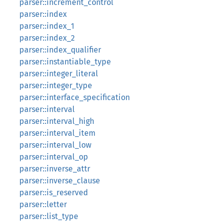
parser::increment_control
parser::index
parser::index_1
parser::index_2
parser::index_qualifier
parser::instantiable_type
parser::integer_literal
parser::integer_type
parser::interface_specification
parser::interval
parser::interval_high
parser::interval_item
parser::interval_low
parser::interval_op
parser::inverse_attr
parser::inverse_clause
parser::is_reserved
parser::letter
parser::list_type