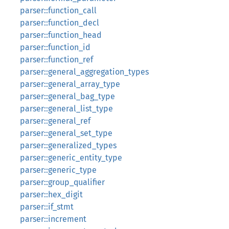
parser::function_call
parser::function_decl
parser::function_head
parser::function_id
parser::function_ref
parser::general_aggregation_types
parser::general_array_type
parser::general_bag_type
parser::general_list_type
parser::general_ref
parser::general_set_type
parser::generalized_types
parser::generic_entity_type
parser::generic_type
parser::group_qualifier
parser::hex_digit
parser::if_stmt
parser::increment