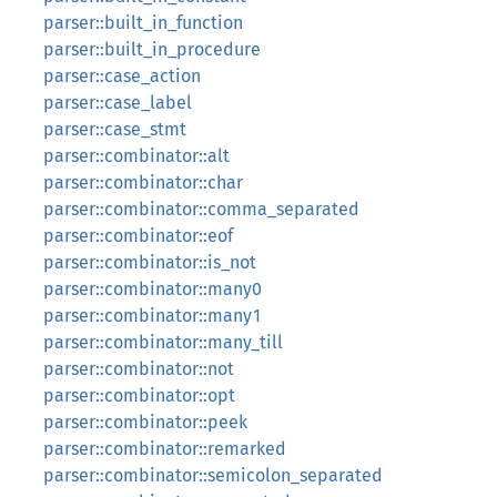
parser::built_in_function
parser::built_in_procedure
parser::case_action
parser::case_label
parser::case_stmt
parser::combinator::alt
parser::combinator::char
parser::combinator::comma_separated
parser::combinator::eof
parser::combinator::is_not
parser::combinator::many0
parser::combinator::many1
parser::combinator::many_till
parser::combinator::not
parser::combinator::opt
parser::combinator::peek
parser::combinator::remarked
parser::combinator::semicolon_separated