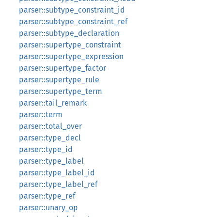
parser::subtype_constraint_id
parser::subtype_constraint_ref
parser::subtype_declaration
parser::supertype_constraint
parser::supertype_expression
parser::supertype_factor
parser::supertype_rule
parser::supertype_term
parser::tail_remark
parser::term
parser::total_over
parser::type_decl
parser::type_id
parser::type_label
parser::type_label_id
parser::type_label_ref
parser::type_ref
parser::unary_op