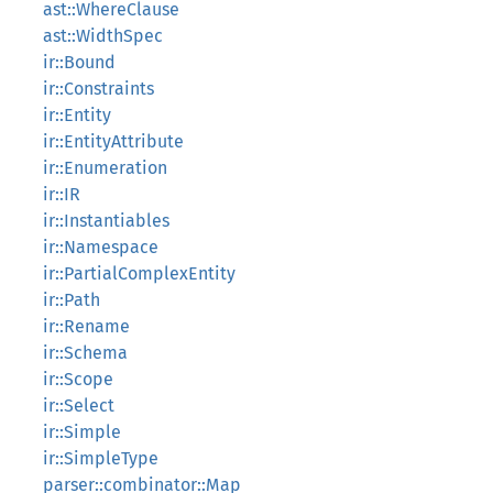
ast::WhereClause
ast::WidthSpec
ir::Bound
ir::Constraints
ir::Entity
ir::EntityAttribute
ir::Enumeration
ir::IR
ir::Instantiables
ir::Namespace
ir::PartialComplexEntity
ir::Path
ir::Rename
ir::Schema
ir::Scope
ir::Select
ir::Simple
ir::SimpleType
parser::combinator::Map