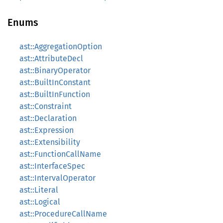
Enums
ast::AggregationOption
ast::AttributeDecl
ast::BinaryOperator
ast::BuiltInConstant
ast::BuiltInFunction
ast::Constraint
ast::Declaration
ast::Expression
ast::Extensibility
ast::FunctionCallName
ast::InterfaceSpec
ast::IntervalOperator
ast::Literal
ast::Logical
ast::ProcedureCallName