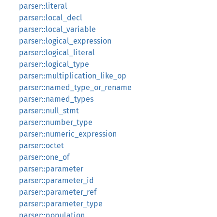
parser::literal
parser::local_decl
parser::local_variable
parser::logical_expression
parser::logical_literal
parser::logical_type
parser::multiplication_like_op
parser::named_type_or_rename
parser::named_types
parser::null_stmt
parser::number_type
parser::numeric_expression
parser::octet
parser::one_of
parser::parameter
parser::parameter_id
parser::parameter_ref
parser::parameter_type
parser::population