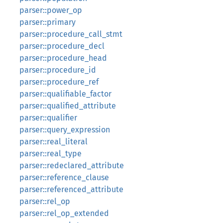
parser::power_op
parser::primary
parser::procedure_call_stmt
parser::procedure_decl
parser::procedure_head
parser::procedure_id
parser::procedure_ref
parser::qualifiable_factor
parser::qualified_attribute
parser::qualifier
parser::query_expression
parser::real_literal
parser::real_type
parser::redeclared_attribute
parser::reference_clause
parser::referenced_attribute
parser::rel_op
parser::rel_op_extended