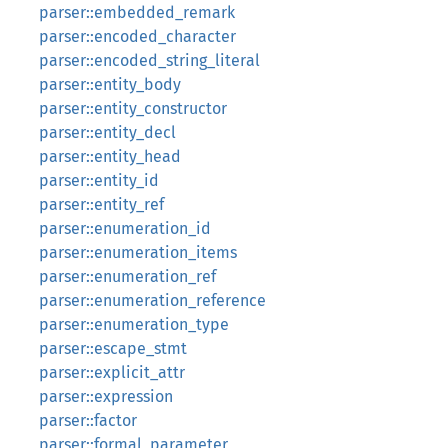
parser::embedded_remark
parser::encoded_character
parser::encoded_string_literal
parser::entity_body
parser::entity_constructor
parser::entity_decl
parser::entity_head
parser::entity_id
parser::entity_ref
parser::enumeration_id
parser::enumeration_items
parser::enumeration_ref
parser::enumeration_reference
parser::enumeration_type
parser::escape_stmt
parser::explicit_attr
parser::expression
parser::factor
parser::formal_parameter