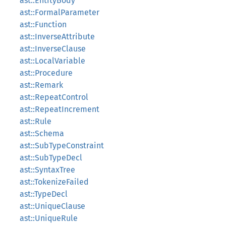
ast::EntityBody
ast::FormalParameter
ast::Function
ast::InverseAttribute
ast::InverseClause
ast::LocalVariable
ast::Procedure
ast::Remark
ast::RepeatControl
ast::RepeatIncrement
ast::Rule
ast::Schema
ast::SubTypeConstraint
ast::SubTypeDecl
ast::SyntaxTree
ast::TokenizeFailed
ast::TypeDecl
ast::UniqueClause
ast::UniqueRule