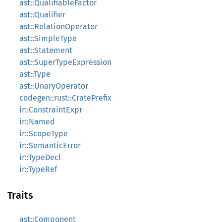
ast::QualifiableFactor
ast::Qualifier
ast::RelationOperator
ast::SimpleType
ast::Statement
ast::SuperTypeExpression
ast::Type
ast::UnaryOperator
codegen::rust::CratePrefix
ir::ConstraintExpr
ir::Named
ir::ScopeType
ir::SemanticError
ir::TypeDecl
ir::TypeRef
Traits
ast::Component