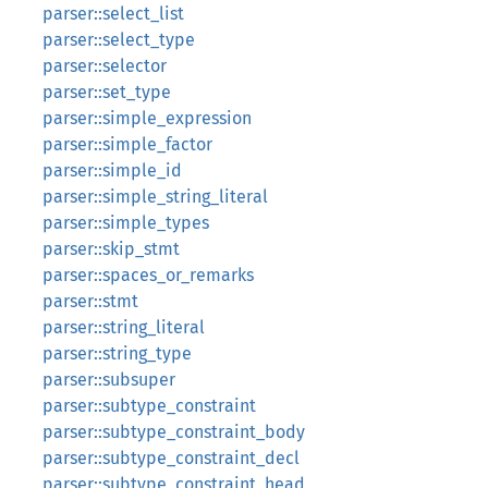
parser::select_list
parser::select_type
parser::selector
parser::set_type
parser::simple_expression
parser::simple_factor
parser::simple_id
parser::simple_string_literal
parser::simple_types
parser::skip_stmt
parser::spaces_or_remarks
parser::stmt
parser::string_literal
parser::string_type
parser::subsuper
parser::subtype_constraint
parser::subtype_constraint_body
parser::subtype_constraint_decl
parser::subtype_constraint_head