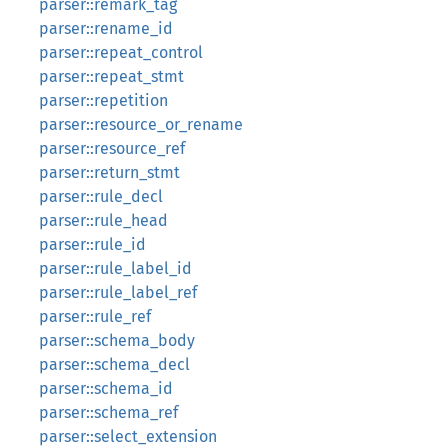
parser::remark_tag
parser::rename_id
parser::repeat_control
parser::repeat_stmt
parser::repetition
parser::resource_or_rename
parser::resource_ref
parser::return_stmt
parser::rule_decl
parser::rule_head
parser::rule_id
parser::rule_label_id
parser::rule_label_ref
parser::rule_ref
parser::schema_body
parser::schema_decl
parser::schema_id
parser::schema_ref
parser::select_extension