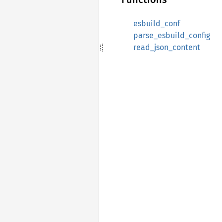
esbuild_conf
parse_esbuild_config
read_json_content