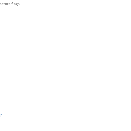
eature flags
r
r