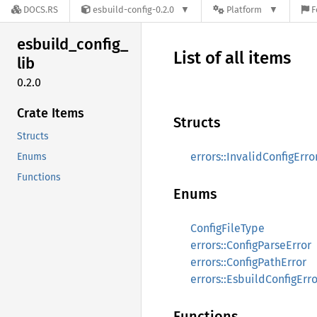
DOCS.RS
esbuild-config-0.2.0
Platform
F
esbuild_
config_
List of all items
lib
0.2.0
Crate Items
Structs
Structs
errors::InvalidConfigErro
Enums
Functions
Enums
ConfigFileType
errors::ConfigParseError
errors::ConfigPathError
errors::EsbuildConfigErro
Functions