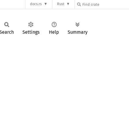
docs.rs
Rust
Search
Settings
Help
Summary