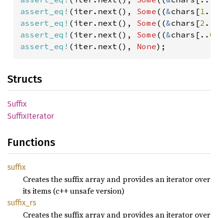
assert_eq!
(iter.next(), 
Some
((
&
chars[
1
..
assert_eq!
(iter.next(), 
Some
((
&
chars[
2
..
assert_eq!
(iter.next(), 
Some
((
&
chars[..
0
assert_eq!
(iter.next(), 
None
);
Structs
Suffix
Suffix
Iterator
Functions
suffix
Creates the suffix array and provides an iterator over
its items (c++ unsafe version)
suffix_
rs
Creates the suffix array and provides an iterator over