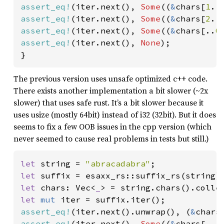
assert_eq!
(iter.next(), 
Some
((
&
chars[
1
..
assert_eq!
(iter.next(), 
Some
((
&
chars[
2
..
assert_eq!
(iter.next(), 
Some
((
&
chars[..
0
assert_eq!
(iter.next(), 
None
);

}
The previous version uses unsafe optimized c++ code.
There exists another implementation a bit slower (~2x
slower) that uses safe rust. It’s a bit slower because it
uses usize (mostly 64bit) instead of i32 (32bit). But it does
seems to fix a few OOB issues in the cpp version (which
never seemed to cause real problems in tests but still.)
let 
string = 
"abracadabra"
let 
let 
chars: Vec<
_
let 
mut 
assert_eq!
(iter.next().unwrap(), (
&
chars
assert_eq!
(iter.next(), 
Some
((
&
chars[..
1