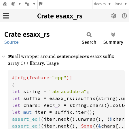
docs.rs
Rust
Crate esaxx_rs
Crate
esaxx_
rs
Source
Search
Summary
Small wrapper around sentencepiece’s esaxx suffix
array C++ library. Usage
#[cfg(feature=
"cpp"
let 
string = 
"abracadabra"
let 
let 
chars: Vec<
_
let 
mut 
assert_eq!
(iter.next().unwrap(), (
&
chars
assert_eq!
(iter.next(), 
Some
((
&
chars[..
1