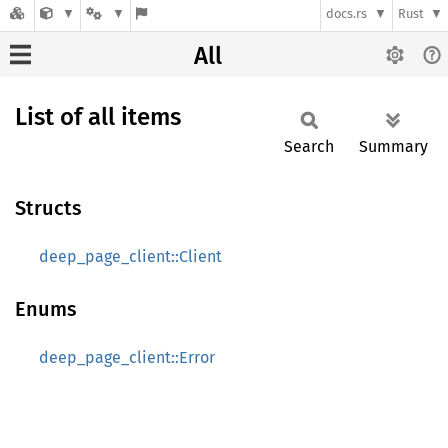
docs.rs
Rust
All
List of all items
Search
Summary
Structs
deep_page_client::Client
Enums
deep_page_client::Error