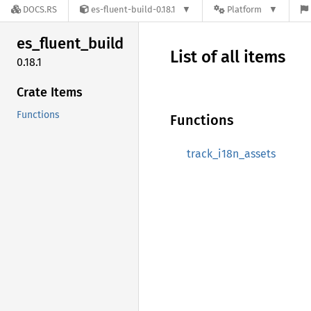
DOCS.RS
es-fluent-build-0.18.1
Platform
es_
fluent_
build
List of all items
0.18.1
Crate Items
Functions
Functions
track_i18n_assets