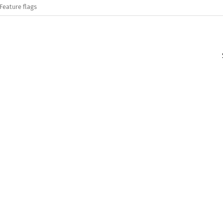
Feature flags