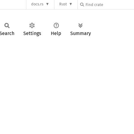
docs.rs
Rust
Search
Settings
Help
Summary