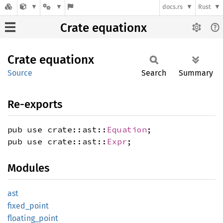
docs.rs
Rust
Crate equationx
Crate
equationx
Source
Search
Summary
Re-exports
pub use crate::ast::
Equation
;
pub use crate::ast::
Expr
;
Modules
ast
fixed_
point
floating_
point