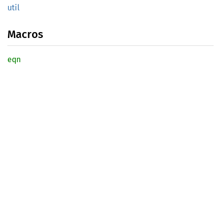
util
Macros
eqn