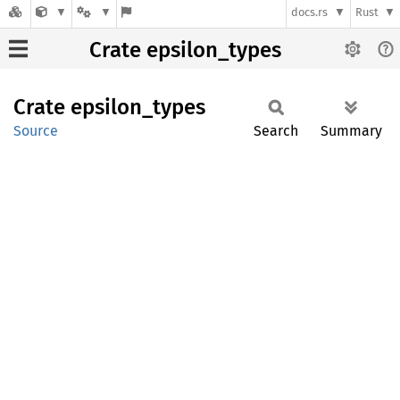
docs.rs
Rust
Crate epsilon_types
Crate
epsilon_
types
Source
Search
Summary